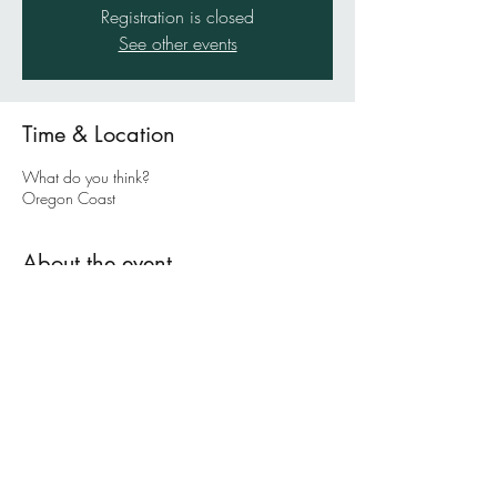
Registration is closed
See other events
Time & Location
What do you think?
Oregon Coast
About the event
In this coaching retreat, Julie (and sometimes
Pete) will walk you through a deeply intensive,
soul-searching, transformative experience as you
work through Julia Cameron's amazing book,
The Artist's Way
.
Julie Morrill is a professional life coach, ministry
leader/coordinator, and writer. She loves
asking questions that will compell you to think