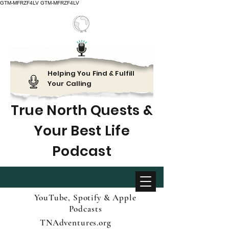
GTM-MFRZF4LV
GTM-MFRZF4LV
Helping You Find & Fulfill
Your Calling
True North Quests &
Your Best Life
Podcast
YouTube, Spotify & Apple
Podcasts
TNAdventures.org