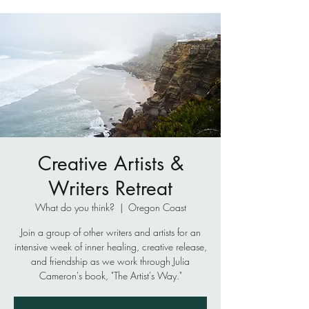
Creative Artists &
Writers Retreat
What do you think?
  |  
Oregon Coast
Join a group of other writers and artists for an
intensive week of inner healing, creative release,
and friendship as we work through Julia
Cameron's book, "The Artist's Way."