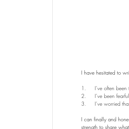
I have hesitated to wr
1.     I’ve often bee
2.     I’ve been fearf
3.     I’ve worried t
I can finally and hone
strength to share wha