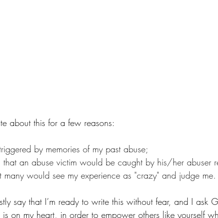
ite about this for a few reasons:
n triggered by memories of my past abuse;
ul that an abuse victim would be caught by his/her abuser r
hat many would see my experience as "crazy" and judge me.
stly say that I’m ready to write this without fear, and I ask
t is on my heart, in order to empower others like yourself 