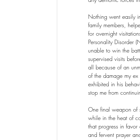
Nothing went easily in
family members, helpe
for overnight visitati
Personality Disorder (
unable to win the batt
supervised visits bef
all because of an unme
of the damage my ex 
exhibited in his behav
stop me from continuin
One final weapon of spi
while in the heat of 
that progress in favor
and fervent prayer an