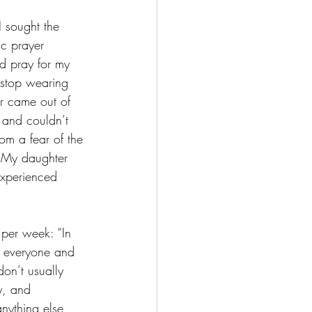
 sought the 
c prayer 
nd pray for my 
o stop wearing 
r came out of 
 and couldn’t 
om a fear of the 
. My daughter 
experienced 
 per week: “In 
d everyone and 
don’t usually 
y, and 
anything else 