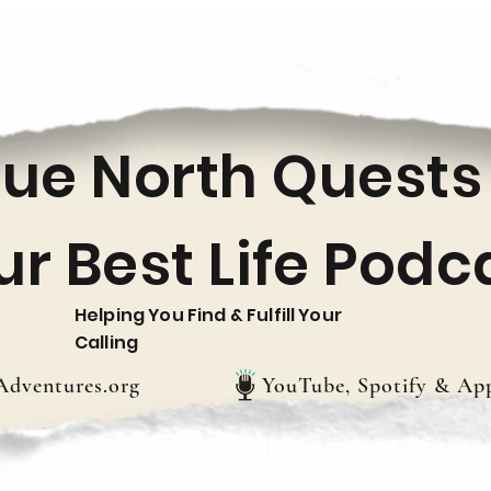
rue North Quests
ur Best Life Podc
Helping You Find & Fulfill Your
Calling
dventures.org
YouTube, Spotify & App