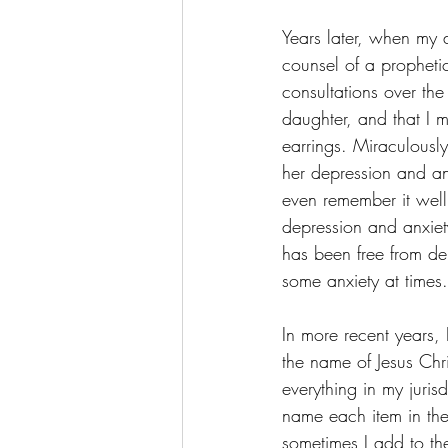
Years later, when my 
counsel of a prophet
consultations over the
daughter, and that I m
earrings. Miraculousl
her depression and an
even remember it well.
depression and anxiet
has been free from de
some anxiety at times.
In more recent years, 
the name of Jesus Chr
everything in my juris
name each item in th
sometimes I add to the