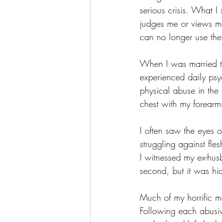
serious crisis. What I
judges me or views me
can no longer use the
When I was married to 
experienced daily psy
physical abuse in the
chest with my forearm
I often saw the eyes 
struggling against fl
I witnessed my ex-husb
second, but it was hi
Much of my horrific ma
Following each abusiv