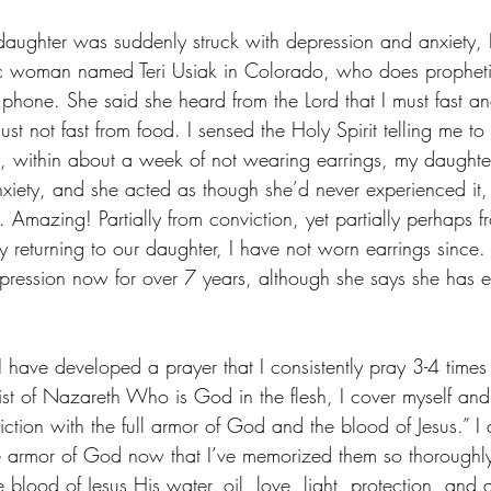
daughter was suddenly struck with depression and anxiety, I
ic woman named Teri Usiak in Colorado, who does propheti
 phone. She said she heard from the Lord that I must fast a
ust not fast from food. I sensed the Holy Spirit telling me t
y, within about a week of not wearing earrings, my daughte
xiety, and she acted as though she’d never experienced it,
 Amazing! Partially from conviction, yet partially perhaps fr
y returning to our daughter, I have not worn earrings since
pression now for over 7 years, although she says she has 
I have developed a prayer that I consistently pray 3-4 times
ist of Nazareth Who is God in the flesh, I cover myself an
diction with the full armor of God and the blood of Jesus.” I 
e armor of God now that I’ve memorized them so thoroughl
 blood of Jesus His water, oil, love, light, protection, and 