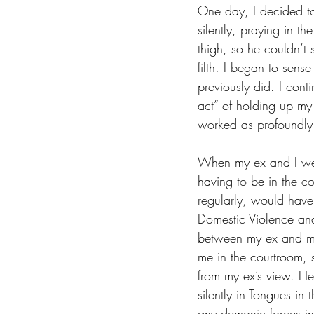
One day, I decided to
silently, praying in t
thigh, so he couldn’t 
filth. I began to sens
previously did. I cont
act” of holding up my 
worked as profoundly a
When my ex and I were
having to be in the c
regularly, would have
Domestic Violence and
between my ex and me.
me in the courtroom,
from my ex’s view. He
silently in Tongues in
any demonic forces in