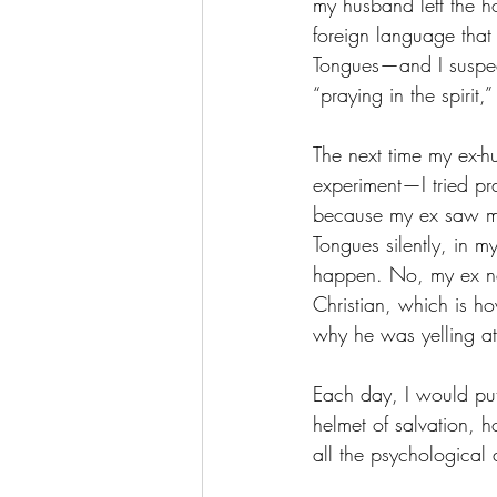
my husband left the ho
foreign language that 
Tongues—and I suspect
“praying in the spirit
The next time my ex-h
experiment—I tried pra
because my ex saw my 
Tongues silently, in 
happen. No, my ex nev
Christian, which is h
why he was yelling a
Each day, I would put
helmet of salvation, 
all the psychological