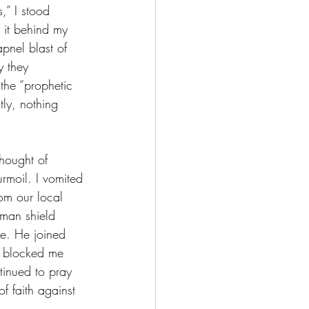
,” I stood 
g it behind my 
apnel blast of 
y they 
 the “prophetic 
tly, nothing 
hought of 
rmoil. I vomited 
om our local 
uman shield 
te. He joined 
d blocked me 
inued to pray 
f faith against 