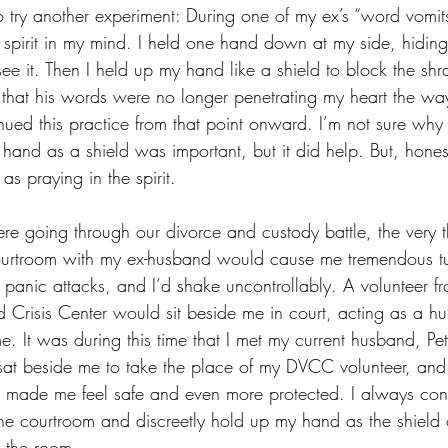
 try another experiment: During one of my ex’s “word vomits
he spirit in my mind. I held one hand down at my side, hidin
see it. Then I held up my hand like a shield to block the shr
e that his words were no longer penetrating my heart the wa
inued this practice from that point onward. I’m not sure why
hand as a shield was important, but it did help. But, hones
s praying in the spirit.
 going through our divorce and custody battle, the very t
ourtroom with my ex-husband would cause me tremendous tu
 panic attacks, and I’d shake uncontrollably. A volunteer fr
 Crisis Center would sit beside me in court, acting as a h
 It was during this time that I met my current husband, Pe
 sat beside me to take the place of my DVCC volunteer, an
 made me feel safe and even more protected. I always cont
 the courtroom and discreetly hold up my hand as the shield o
 the room.