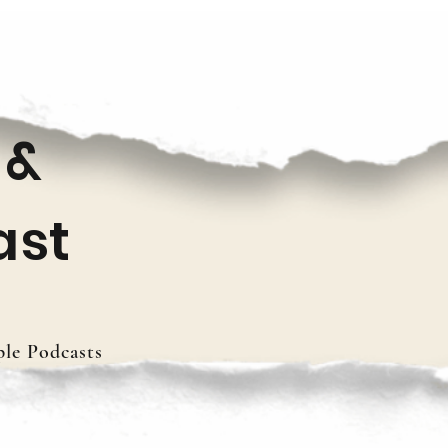
 &
ast
le Podcasts