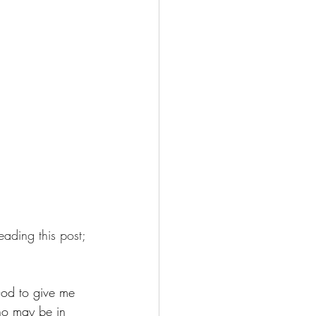
eading this post;
 God to give me 
who may be in 