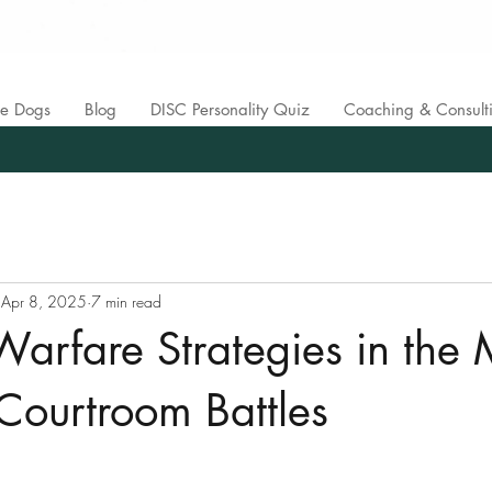
ce Dogs
Blog
DISC Personality Quiz
Coaching & Consult
Apr 8, 2025
7 min read
 Warfare Strategies in the 
Courtroom Battles