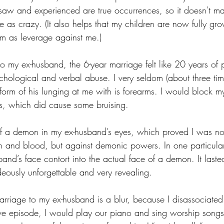
 saw and experienced are true occurrences, so it doesn't ma
 as crazy. (It also helps that my children are now fully g
m as leverage against me.)
my ex-husband, the 6-year marriage felt like 20 years of pr
chological and verbal abuse. I very seldom (about three ti
 form of his lunging at me with is forearms. I would block m
s, which did cause some bruising.
of a demon in my ex-husband’s eyes, which proved I was no
esh and blood, but against demonic powers. In one particular
and’s face contort into the actual face of a demon. It lasted
deously unforgettable and very revealing.
rriage to my ex-husband is a blur, because I disassociated 
e episode, I would play our piano and sing worship songs