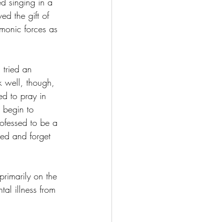
ed singing in a 
ed the gift of 
monic forces as 
 tried an 
k well, though, 
d to pray in 
 begin to 
ofessed to be a 
sed and forget 
rimarily on the 
al illness from 