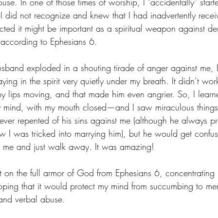
use. In one of those times of worship, I “accidentally” start
I did not recognize and knew that I had inadvertently receiv
ed it might be important as a spiritual weapon against de
,” according to Ephesians 6.
usband exploded in a shouting tirade of anger against me, I
ying in the spirit very quietly under my breath. It didn’t wor
lips moving, and that made him even angrier. So, I learne
my mind, with my mouth closed—and I saw miraculous things
er repented of his sins against me (although he always pr
ow I was tricked into marrying him), but he would get confu
t me and just walk away. It was amazing!
 on the full armor of God from Ephesians 6, concentrating p
hoping that it would protect my mind from succumbing to ment
 and verbal abuse.