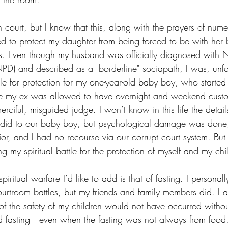
 court, but I know that this, along with the prayers of nume
d to protect my daughter from being forced to be with her 
ons. Even though my husband was officially diagnosed with Na
NPD) and described as a "borderline" sociapath, I was, unfo
le for protection for my one-year-old baby boy, who started
ore my ex was allowed to have overnight and weekend custod
rciful, misguided judge. I won’t know in this life the details
did to our baby boy, but psychological damage was done
ior, and I had no recourse via our corrupt court system. But 
g my spiritual battle for the protection of myself and my chi
ritual warfare I’d like to add is that of fasting. I personall
courtroom battles, but my friends and family members did. I
 of the safety of my children would not have occurred witho
d fasting—even when the fasting was not always from food