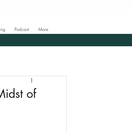
ing
Podcast
More
Midst of