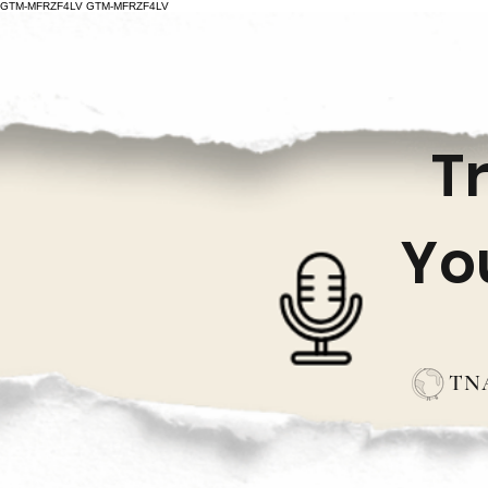
GTM-MFRZF4LV
GTM-MFRZF4LV
T
Yo
TNA