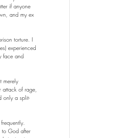
tter if anyone 
rown, and my ex 
ison torture. I 
mes) experienced 
y face and 
t merely 
 attack of rage, 
 only a split-
frequently. 
 to God after 