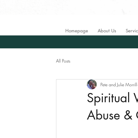
Homepage
About Us
Servi
All Posts
Pete and Julie Morrill
Spiritual
Abuse & 