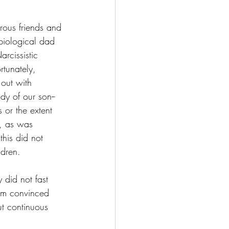
rous friends and 
biological dad 
rcissistic 
rtunately, 
 out with 
y of our son--
 or the extent 
, as was 
this did not 
ldren.
y did not fast 
 am convinced 
ut continuous 
.