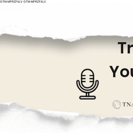
GTM-MFRZF4LV
GTM-MFRZF4LV
T
Yo
TNA