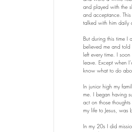
and played with the sh
and acceptance. This 
talked with him daily 
But during this time I
believed me and told 
left every time. I so
leave. Except when I’
know what to do about
In junior high my fami
me. I began having sui
act on those thoughts
my life to Jesus, was
In my 20s I did miss