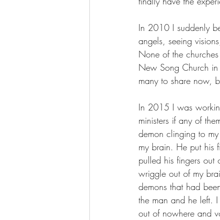
finally have the expe
In 2010 I suddenly b
angels, seeing vision
None of the churches
New Song Church in M
many to share now, but
In 2015 I was working
ministers if any of t
demon clinging to my 
my brain. He put his
pulled his fingers out 
wriggle out of my bra
demons that had been 
the man and he left.
out of nowhere and vo