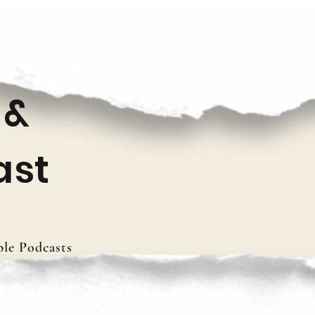
 &
ast
le Podcasts