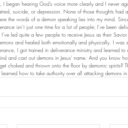
, I began hearing God’s voice more clearly and I never aga
hatred, suicide, or depression. None of those thoughts had 
re the words of a demon speaking lies into my mind. Since
erance isn’t just one time for a lot of people; I’ve been deli
), I’ve led quite a few people to receive Jesus as their Savi
emons and healed both emotionally and physically. I was so
rance, I got trained in deliverance ministry and learned to 
o bind and cast out demons in Jesus’ name. And you know h
get choked and thrown onto the floor by demonic spirits? T
learned how to take authority over all attacking demons in