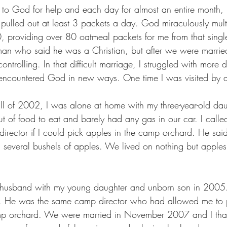
d to God for help and each day for almost an entire month, 
pulled out at least 3 packets a day. God miraculously mult
0, providing over 80 oatmeal packets for me from that singl
man who said he was a Christian, but after we were marri
ontrolling. In that difficult marriage, I struggled with more
so encountered God in new ways. One time I was visited by 
fall of 2002, I was alone at home with my three-year-old da
t of food to eat and barely had any gas in our car. I calle
rector if I could pick apples in the camp orchard. He sai
 several bushels of apples. We lived on nothing but apples
-husband with my young daughter and unborn son in 2005. 
er. He was the same camp director who had allowed me to p
p orchard. We were married in November 2007 and I than