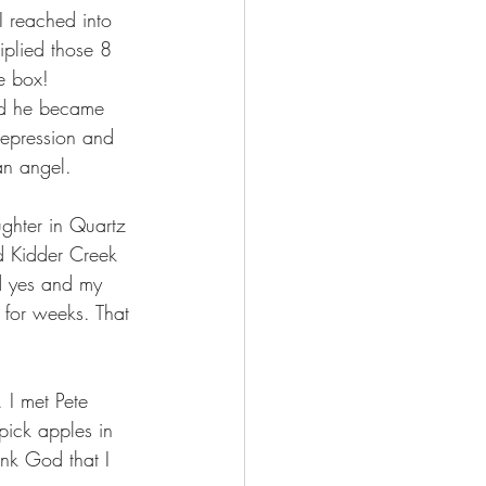
I reached into 
iplied those 8 
e box!
ed he became 
 depression and 
an angel.
ughter in Quartz 
d Kidder Creek 
d yes and my 
 for weeks. That 
I met Pete 
ick apples in 
k God that I 