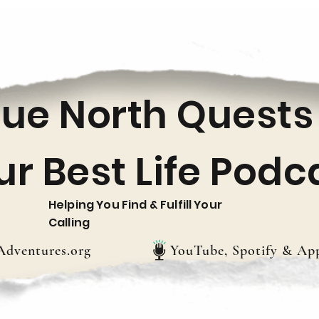
rue North Quests
ur Best Life Podc
Helping You Find & Fulfill Your
Calling
dventures.org
YouTube, Spotify & App