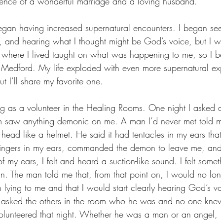
rience of a wonderful marriage and a loving husband.
egan having increased supernatural encounters. I began se
s, and hearing what I thought might be God’s voice, but I wa
 where I lived taught on what was happening to me, so I b
edford. My life exploded with even more supernatural e
 I’ll share my favorite one.
 as a volunteer in the Healing Rooms. One night I asked 
hem saw anything demonic on me. A man I’d never met told
head like a helmet. He said it had tentacles in my ears tha
 fingers in my ears, commanded the demon to leave me, an
of my ears, I felt and heard a suction-like sound. I felt somet
in. The man told me that, from that point on, I would no lon
lying to me and that I would start clearly hearing God’s vo
 I asked the others in the room who he was and no one kne
lunteered that night. Whether he was a man or an angel, 