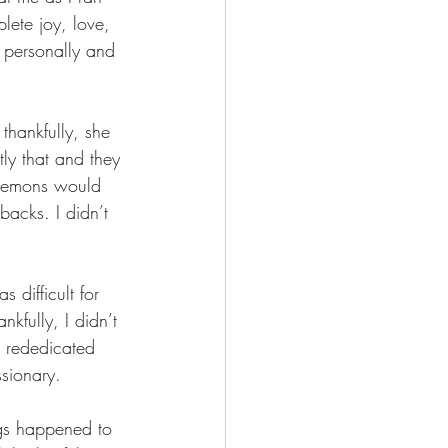
lete joy, love, 
 personally and 
thankfully, she 
ly that and they 
d demons would 
acks. I didn’t 
 difficult for 
kfully, I didn’t 
 rededicated 
sionary.
gs happened to 