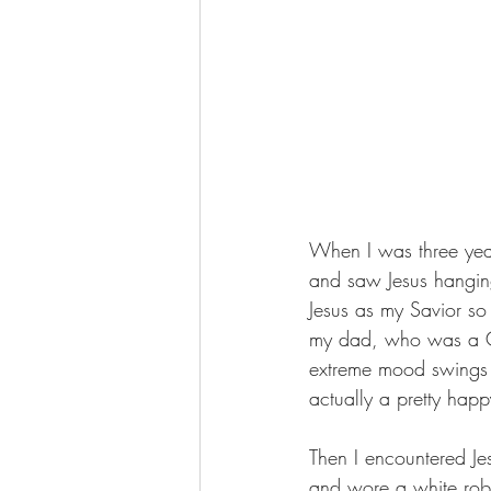
When I was three year
and saw Jesus hanging
Jesus as my Savior so 
my dad, who was a Ch
extreme mood swings 
actually a pretty happ
Then I encountered Je
and wore a white robe