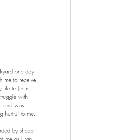
ckyard one day 
h me to receive 
life to Jesus, 
ruggle with 
ns and was 
g hurtful to me.
unded by sheep 
t me as I ran 