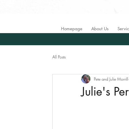
Homepage
About Us
Servi
All Posts
Pete and Julie Morrill
Julie's P