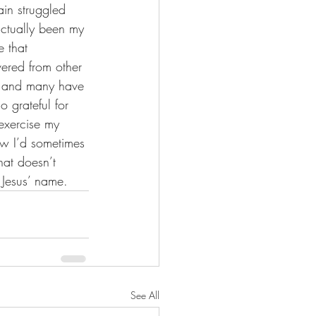
in struggled 
actually been my 
 that 
vered from other 
or and many have 
 grateful for 
exercise my 
ow I’d sometimes 
hat doesn’t 
 Jesus’ name.
See All