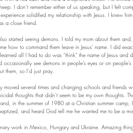
eep. I don’t remember either of us speaking, but I felt comp
experience solidified my relationship with Jesus. I knew him
as a close friend.
 also started seeing demons. I told my mom about them and, 
me how to command them leave in Jesus’ name. I did exact
on learned all I had to do was “think” the name of Jesus an
d occasionally see demons in people’s eyes or on people’s b
 them, so I’d just pray.
ly moved several times and changing schools and friends was
cidal thoughts that didn’t seem to be my own thoughts. Than
 and, in the summer of 1980 at a Christian summer camp, I
 baptized, and heard God tell me he wanted me to be a mis
ionary work in Mexico, Hungary and Ukraine. Amazing thin