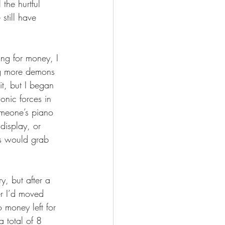
the hurtful 
still have 
ng for money, I 
ng more demons 
t, but I began 
onic forces in 
omeone’s piano 
display, or 
s would grab 
y, but after a 
er I’d moved 
 money left for 
 total of 8 