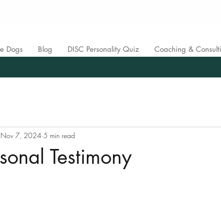
ce Dogs
Blog
DISC Personality Quiz
Coaching & Consult
Nov 7, 2024
5 min read
ersonal Testimony