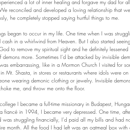
xperienced a lot of inner healing and forgave my dad for all 
 We reconciled and developed a loving relationship that we 
sly, he completely stopped saying hurtful things to me.
ngs began to occur in my life. One time when I was struggli
 cash in a whirlwind from Heaven. But I also started seei
od to remove my spiritual sight and he definitely lessened i
of demons more. Sometimes I’d be attacked by invisible dem
was embarrassing, like in a Mormon Church I visited for s
p in Mt. Shasta, in stores or restaurants where idols were on 
one wearing demonic clothing or jewelry. Invisible demon
choke me, and throw me onto the floor.
college I became a full-time missionary in Budapest, Hungar
th a fiancé in 1994, I became very depressed. One time, aft
 was struggling financially, I’d paid all my bills and had no
ire month. All the food I had left was an oatmeal box with a