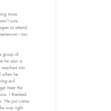
eing more 
sn’t sure. 
egan to attend 
xperiences—too 
a group of 
 me he saw a 
t reached into 
d when he 
hing evil 
ger hear the 
ice. I thanked 
w. He just came 
he was right. 