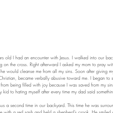
s old I had an encounter with Jesus. I walked into our ba
 on the cross. Right afterward I asked my mom to pray wit
he would cleanse me from all my sins. Soon after giving my 
ristian, became verbally abusive toward me. I began to st
from being filled with joy because I was saved from my si
y kid to hating myself after every time my dad said somethin
sus a second time in our backyard. This time he was surro
 with a red sash and held a shepherd’s crook. He smiled a