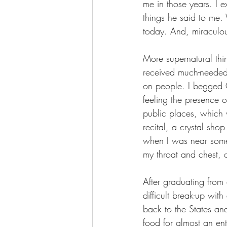
me in those years. I e
things he said to me.
today. And, miraculou
More supernatural thi
received much-needed
on people. I begged G
feeling the presence 
public places, which 
recital, a crystal sho
when I was near some
my throat and chest, 
After graduating from 
difficult break-up wi
back to the States and
food for almost an ent