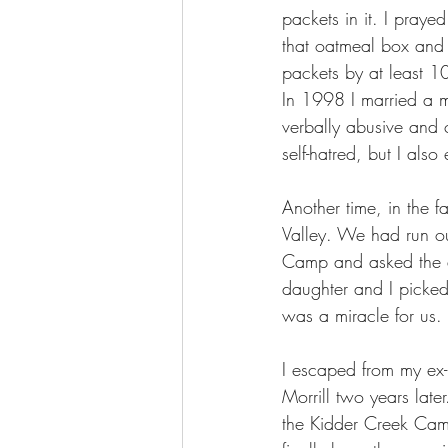
packets in it. I praye
that oatmeal box and 
packets by at least 1
In 1998 I married a 
verbally abusive and c
self-hatred, but I al
Another time, in the 
Valley. We had run ou
Camp and asked the di
daughter and I picked
was a miracle for us.
I escaped from my ex
Morrill two years lat
the Kidder Creek Cam