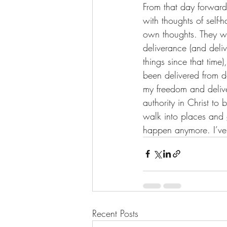
From that day forward
with thoughts of self-
own thoughts. They we
deliverance (and deliv
things since that time
been delivered from d
my freedom and delive
authority in Christ t
walk into places and 
happen anymore. I’ve 
Recent Posts