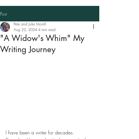
Post
Pete and Julie Morrill
Aug 22, 2024
4 min read
"A Widow's Whim" My
Writing Journey
I have been a writer for decades. 