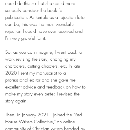
could do this so that she could more 
seriously consider the book for 
publication. As terrible as a rejection letter 
can be, this was the most wonderful 
rejection I could have ever received and 
I'm very grateful for it.
So, as you can imagine, I went back to 
work revising the story, changing my 
characters, cutting chapters, etc. In late 
2020 I sent my manuscript to a 
professional editor and she gave me 
excellent advice and feedback on how to 
make my story even better. I revised the 
story again.
Then, in January 2021 I joined the "Red 
House Writers Collective," an online 
community of Christian writers headed by 