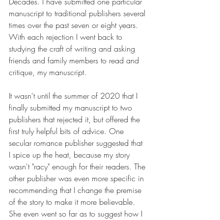
Decades. I have submitted one particular 
manuscript to traditional publishers several 
times over the past seven or eight years. 
With each rejection I went back to 
studying the craft of writing and asking 
friends and family members to read and 
critique, my manuscript.
It wasn't until the summer of 2020 that I 
finally submitted my manuscript to two 
publishers that rejected it, but offered the 
first truly helpful bits of advice. One 
secular romance publisher suggested that 
I spice up the heat, because my story 
wasn't "racy" enough for their readers. The 
other publisher was even more specific in 
recommending that I change the premise 
of the story to make it more believable. 
She even went so far as to suggest how I 