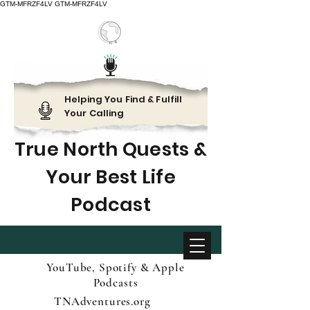
GTM-MFRZF4LV
GTM-MFRZF4LV
Helping You Find & Fulfill
Your Calling
True North Quests &
Your Best Life
Podcast
YouTube, Spotify & Apple
Podcasts
TNAdventures.org