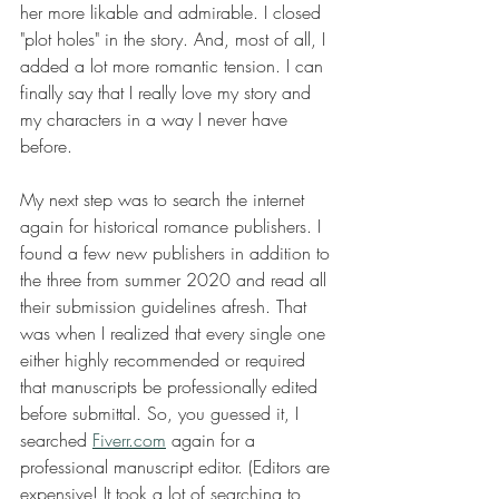
her more likable and admirable. I closed 
"plot holes" in the story. And, most of all, I 
added a lot more romantic tension. I can 
finally say that I really love my story and 
my characters in a way I never have 
before.
My next step was to search the internet 
again for historical romance publishers. I 
found a few new publishers in addition to 
the three from summer 2020 and read all 
their submission guidelines afresh. That 
was when I realized that every single one 
either highly recommended or required 
that manuscripts be professionally edited 
before submittal. So, you guessed it, I 
searched 
Fiverr.com
 again for a 
professional manuscript editor. (Editors are 
expensive! It took a lot of searching to 