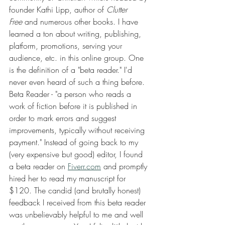
founder Kathi Lipp, author of 
Clutter 
Free
 and numerous other books. I have 
learned a ton about writing, publishing, 
platform, promotions, serving your 
audience, etc. in this online group. One 
is the definition of a "beta reader." I'd 
never even heard of such a thing before. 
Beta Reader - "a person who reads a 
work of fiction before it is published in 
order to mark errors and suggest 
improvements, typically without receiving 
payment." Instead of going back to my 
(very expensive but good) editor, I found 
a beta reader on 
Fiverr.com
 and promptly 
hired her to read my manuscript for 
$120. The candid (and brutally honest) 
feedback I received from this beta reader 
was unbelievably helpful to me and well 