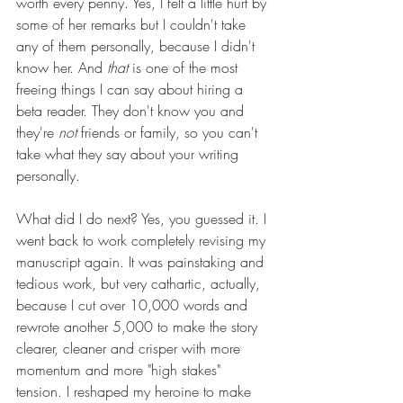
worth every penny. Yes, I felt a little hurt by 
some of her remarks but I couldn't take 
any of them personally, because I didn't 
know her. And 
that
 is one of the most 
freeing things I can say about hiring a 
beta reader. They don't know you and 
they're 
not 
friends or family, so you can't 
take what they say about your writing 
personally.
What did I do next? Yes, you guessed it. I 
went back to work completely revising my 
manuscript again. It was painstaking and 
tedious work, but very cathartic, actually, 
because I cut over 10,000 words and 
rewrote another 5,000 to make the story 
clearer, cleaner and crisper with more 
momentum and more "high stakes" 
tension. I reshaped my heroine to make 