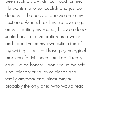
been such a slow, difficult road for me. 
He wants me to self-publish and just be 
done with the book and move on to my 
next one. As much as I would love to get 
on with writing my sequel, I have a deep-
seated desire for validation as a writer 
and I don't value my own estimation of 
my writing. (I'm sure I have psychological 
problems for this need, but I don't really 
care.) To be honest, I don't value the soft, 
kind, friendly critiques of friends and 
family anymore and, since they're 
probably the only ones who would read 
my self-published book anyhow, I 
wouldn't value their reviews. I need to 
develop a thicker skin and accept 
criticism from people who won't let me 
settle for mediocrity, but who will motivate 
me to be a better writer.