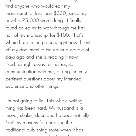
find anyone who would edit my 
manuscript for less than $330, since my 
novel is 75,000 words long.) I finally 
found an editor to work through the first 
half of my manuscript for $100. That's 
where I am in the process right now. I sent 
off my document to the editor a couple of 
days ago and she is reading it now. I 
liked her right away for her regular 
communication with me, asking me very 
pertinent questions about my intended 
audience and other things.
I'm not going to lie. This whole writing 
thing has been hard. My husband is a 
mover, shaker, doer, and he does not fully 
"get" my reasons for choosing the 
traditional publishing route when it has 