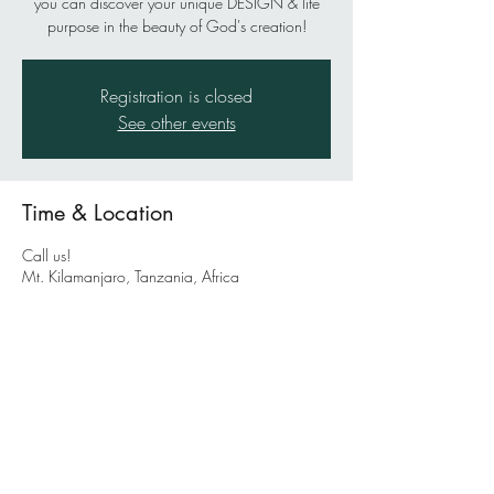
you can discover your unique DESIGN & life
purpose in the beauty of God's creation!
Registration is closed
See other events
Time & Location
Call us!
Mt. Kilamanjaro, Tanzania, Africa
About the event
This is a suggested location for your next epic
outdoor adventure with life coaches Pete and
Julie Morrill AND Greg Weisman. Greg is
famous for being the Outdoor Adventure Sports
Pastor at Bayside Church in Roseville, California
and starting the Bayside Adventure Sports