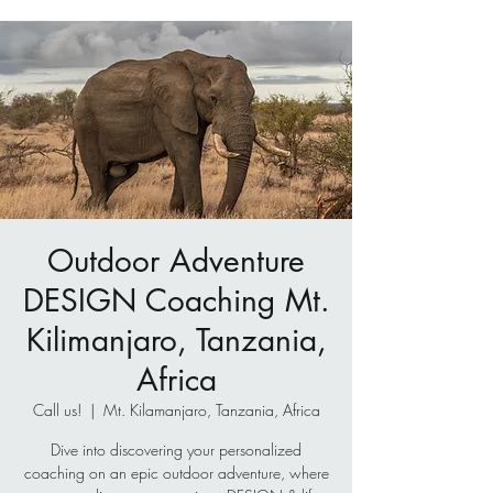
Outdoor Adventure
DESIGN Coaching Mt.
Kilimanjaro, Tanzania,
Africa
Call us!
  |  
Mt. Kilamanjaro, Tanzania, Africa
Dive into discovering your personalized
coaching on an epic outdoor adventure, where