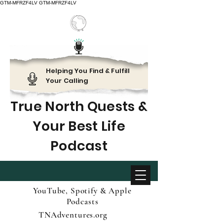
GTM-MFRZF4LV
GTM-MFRZF4LV
Helping You Find & Fulfill
Your Calling
True North Quests &
Your Best Life
Podcast
YouTube, Spotify & Apple
Podcasts
TNAdventures.org